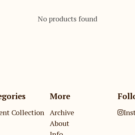
No products found
egories
More
Foll
ent Collection
Archive
Ins
About
Info