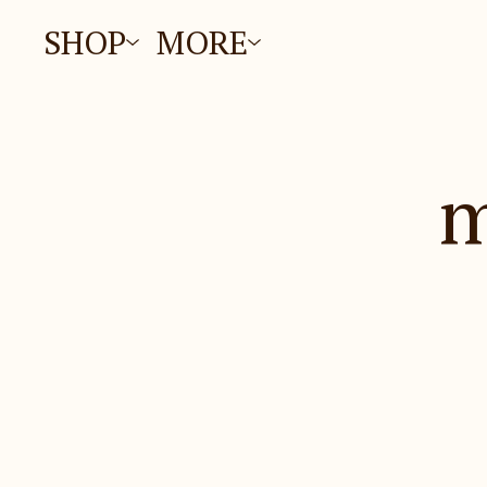
SHOP
MORE
m