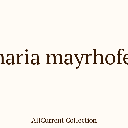
aria mayrhof
Holiday Gift Shop
All
Current Collection