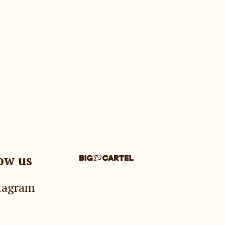
ow us
tagram