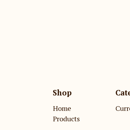
Shop
Cat
Home
Curr
Products