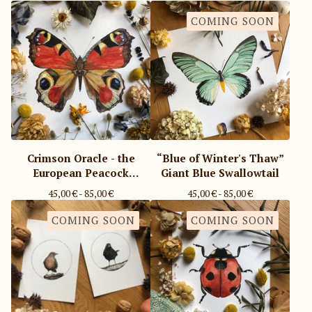
COMING SOON
Crimson Oracle - the
“Blue of Winter's Thaw”
European Peacock
Giant Blue Swallowtail
Butterfly
45,00
€
- 85,00
€
45,00
€
- 85,00
€
COMING SOON
COMING SOON