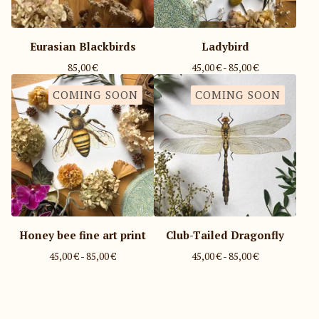
Eurasian Blackbirds
Ladybird
85,00
€
45,00
€
- 85,00
€
COMING SOON
COMING SOON
Honey bee fine art print
Club-Tailed Dragonfly
45,00
€
- 85,00
€
45,00
€
- 85,00
€