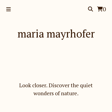
0
maria mayrhofer
Featured
Look closer. Discover the quiet
wonders of nature.