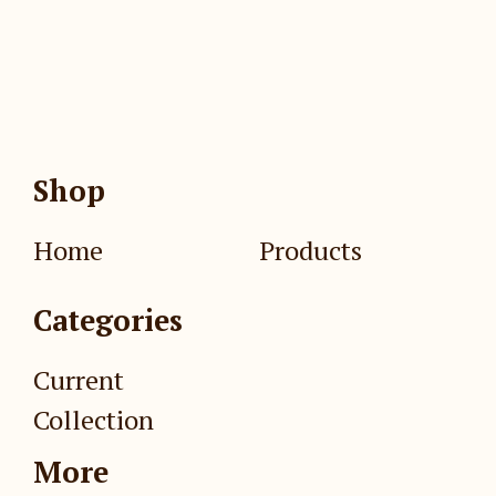
Shop
Home
Products
Categories
Current
Collection
More