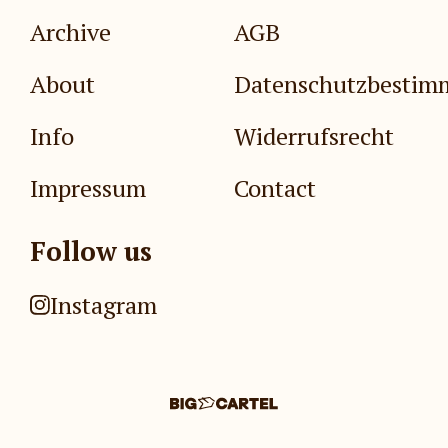
Archive
AGB
About
Datenschutzbesti
Info
Widerrufsrecht
Impressum
Contact
Follow us
Instagram